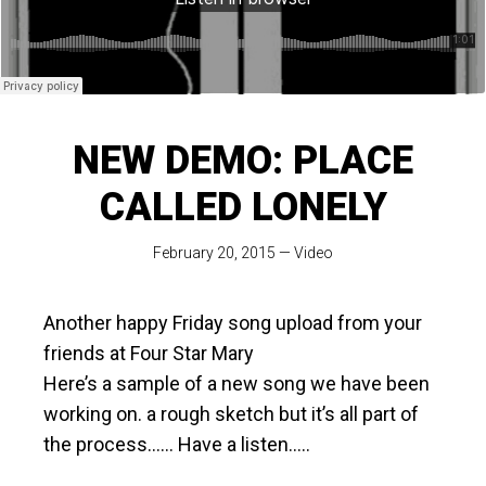
NEW DEMO: PLACE
CALLED LONELY
February 20, 2015
—
Video
Another happy Friday song upload from your
friends at Four Star Mary
Here’s a sample of a new song we have been
working on. a rough sketch but it’s all part of
the process…… Have a listen…..