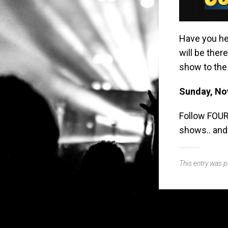
Have you he
will be ther
show to the 
Sunday, No
Follow FOUR
shows.. and
This entry was 