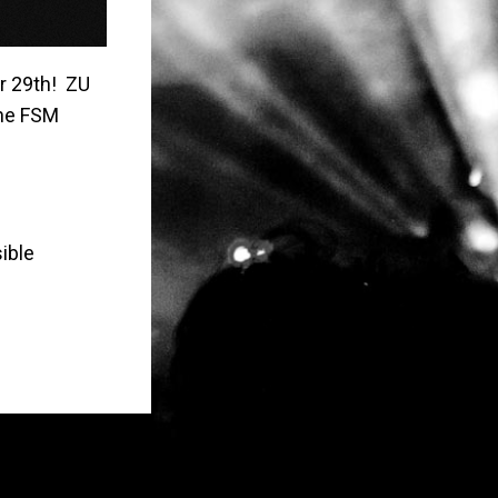
r 29th! ZU
the FSM
ible