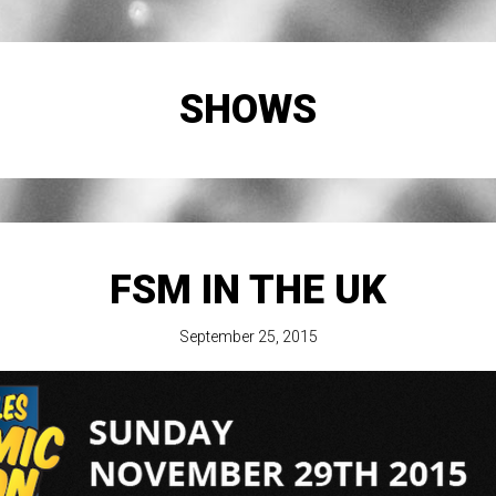
SHOWS
FSM IN THE UK
September 25, 2015