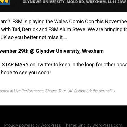
ard? FSM is playing the Wales Comic Con this Novembe
e with Tad, Derrick and FSM Alum Steve. We are bringing 
UK so you better not miss it….
vember 29th @ Glyndwr University, Wrexham
 STAR MARY on Twitter to keep in the loop for other poss
 hope to see you soon!
posted in
Live Performance
,
Shows
,
Tour
,
UK
. Bookmark the
permalink
.
Proudly powered by WordPress
|
Theme: Singl by
WordPress.com
.