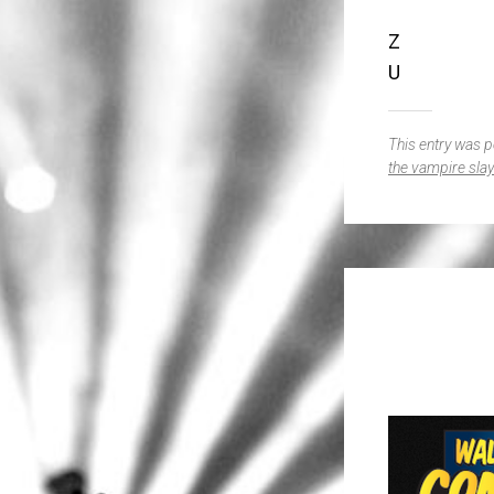
Z
U
This entry was 
the vampire slay