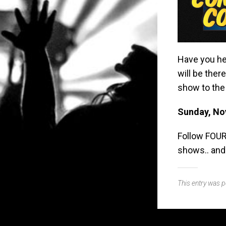
Have you he
will be ther
show to the 
Sunday, No
Follow FOUR
shows.. and
This entry was 