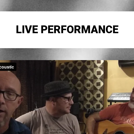
LIVE PERFORMANCE