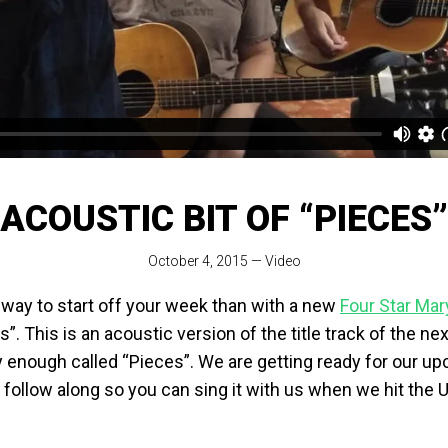
ACOUSTIC BIT OF “PIECES”
October 4, 2015
—
Video
 way to start off your week than with a new
Four Star Mar
”. This is an acoustic version of the title track of the n
y enough called “Pieces”. We are getting ready for our u
 follow along so you can sing it with us when we hit the 