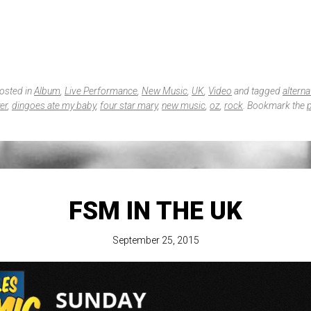
posted in
Album
,
Live Performance
,
New Music
,
UK
,
Video
and tagged
alterna
er
,
dingoes ate my baby
,
four star mary
,
new music
,
oz
,
rock
. Bookmark the
FSM IN THE UK
September 25, 2015