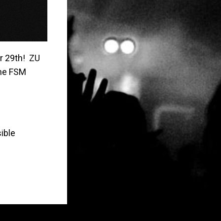
r 29th! ZU
the FSM
ible