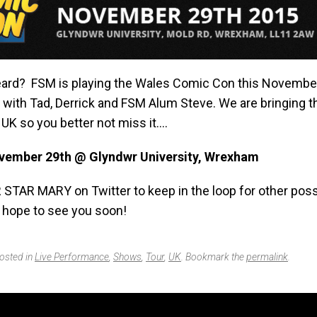
ard? FSM is playing the Wales Comic Con this Novembe
e with Tad, Derrick and FSM Alum Steve. We are bringing 
UK so you better not miss it….
vember 29th @ Glyndwr University, Wrexham
 STAR MARY on Twitter to keep in the loop for other poss
 hope to see you soon!
posted in
Live Performance
,
Shows
,
Tour
,
UK
. Bookmark the
permalink
.