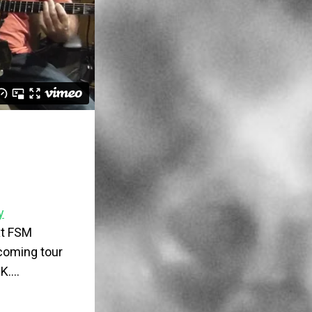
y
ext FSM
pcoming tour
UK….