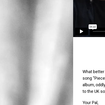
What better
song “Pieces
album, oddl
to the UK so
Your Pal,