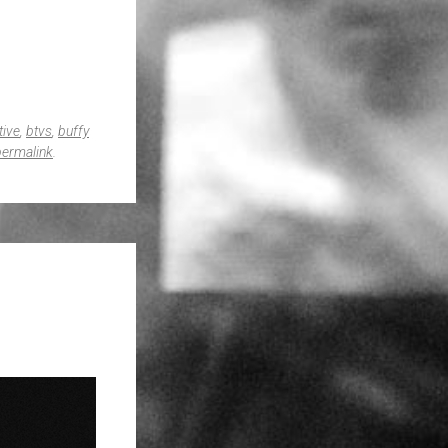
tive
,
btvs
,
buffy
permalink
.