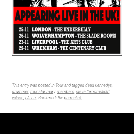
This entry was posted in
Tour
and tagged
dead kennedys
,
drummer
,
four star mary
,
members
,
steve "broomstick"
wilson
,
t.A.T.u.
. Bookmark the
permalink
.