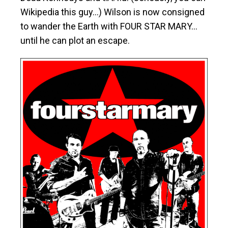
Wikipedia this guy…) Wilson is now consigned
to wander the Earth with FOUR STAR MARY…
until he can plot an escape.