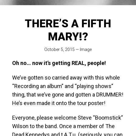
THERE’S A FIFTH
MARY!?
October 5, 2015
—
Image
Oh no… now it’s getting REAL, people!
We’ve gotten so carried away with this whole
“Recording an album” and “playing shows”
thing, that we’ve gone and gotten a DRUMMER!
He’s even made it onto the tour poster!
Everyone, please welcome Steve “Boomstick”
Wilson to the band. Once a member of The
Dead Kennedys and t.A.T.u. (seriously, you can