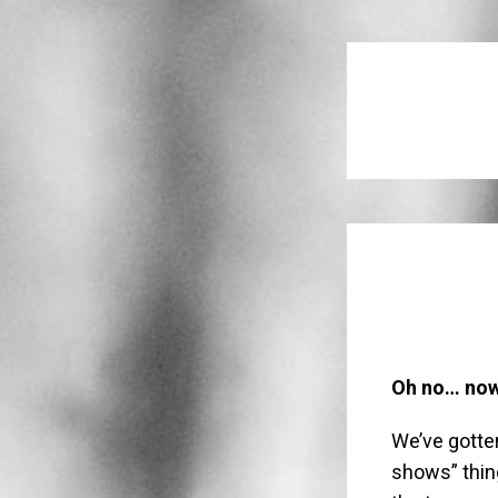
Oh no… now 
We’ve gotte
shows” thin