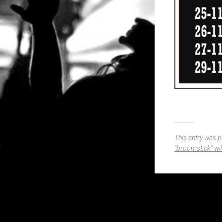
This entry was 
"broomstick" wi