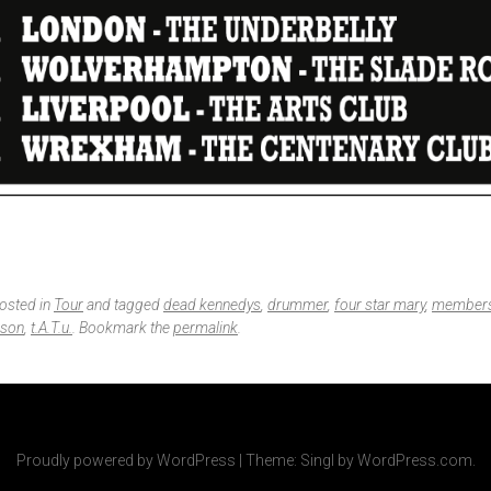
posted in
Tour
and tagged
dead kennedys
,
drummer
,
four star mary
,
member
lson
,
t.A.T.u.
. Bookmark the
permalink
.
Proudly powered by WordPress
|
Theme: Singl by
WordPress.com
.