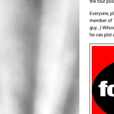
the tour pos
Everyone, p
member of T
guy…) Wilso
he can plot