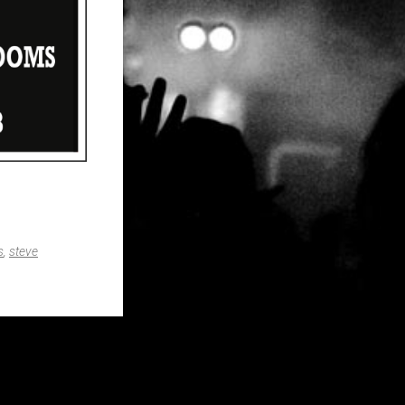
s
,
steve