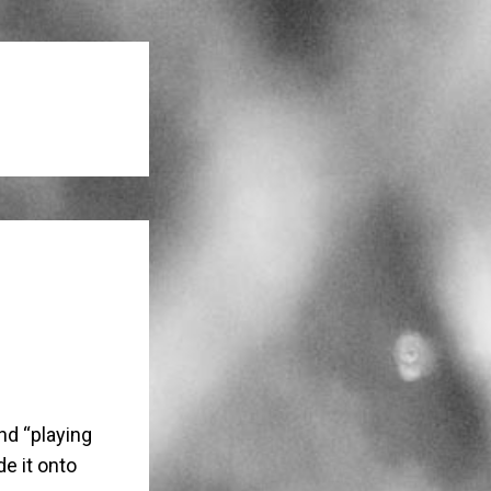
nd “playing
e it onto