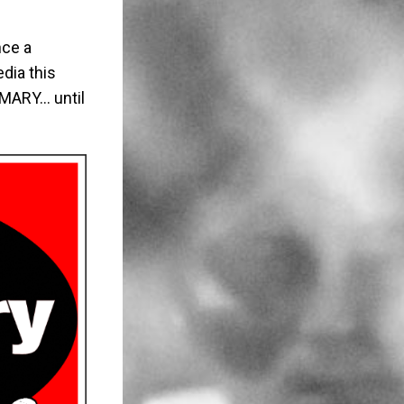
nce a
dia this
 MARY… until