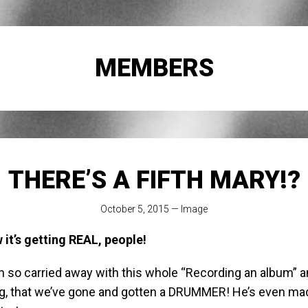
MEMBERS
THERE’S A FIFTH MARY!?
October 5, 2015
—
Image
it’s getting REAL, people!
n so carried away with this whole “Recording an album” a
g, that we’ve gone and gotten a DRUMMER! He’s even mad