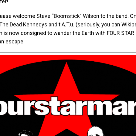
ter!
lease welcome Steve “Boomstick” Wilson to the band. O
he Dead Kennedys and t.A.T.u. (seriously, you can Wikipe
n is now consigned to wander the Earth with FOUR STAR
 an escape.